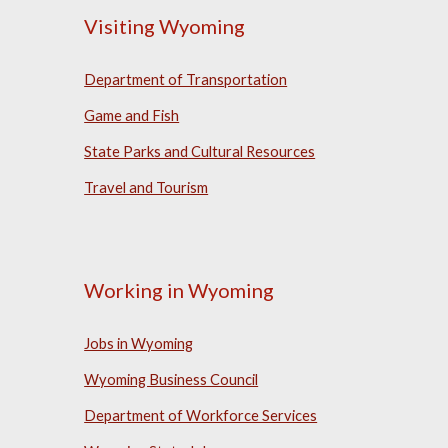
Visiting Wyoming
Department of Transportation
Game and Fish
State Parks and Cultural Resources
Travel and Tourism
Working in Wyoming
Jobs in Wyoming
Wyoming Business Council
Department of Workforce Services