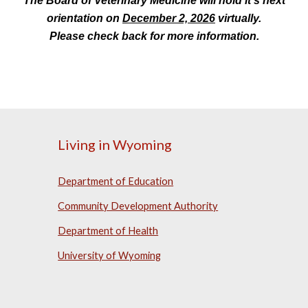
The Board of Veterinary Medicine will hold it's next
orientation on
December 2, 2026
virtually.
Please check back for more information.
Living in Wyoming
Department of Education
Community Development Authority
Department of Health
University of Wyoming