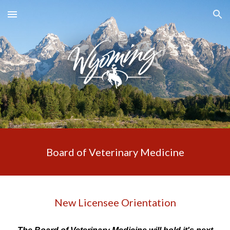
Skip to main content
Skip to navigation
Board of Veterinary Medicine
New Licensee Orientation