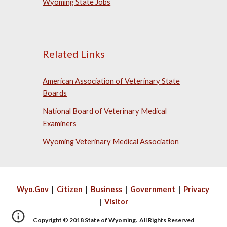
Wyoming State Jobs
Related Links
American Association of Veterinary State
Boards
National Board of Veterinary Medical
Examiners
Wyoming Veterinary Medical Association
Wyo.Gov
|
Citizen
|
Business
|
Government
|
Privacy
|
Visitor
Copyright © 2018 State of Wyoming. All Rights Reserved